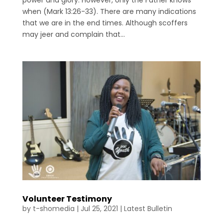
power and glory. However, only the Father knows
when (Mark 13:26-33). There are many indications
that we are in the end times. Although scoffers
may jeer and complain that...
Volunteer Testimony
by
t-shomedia
|
Jul 25, 2021
|
Latest Bulletin