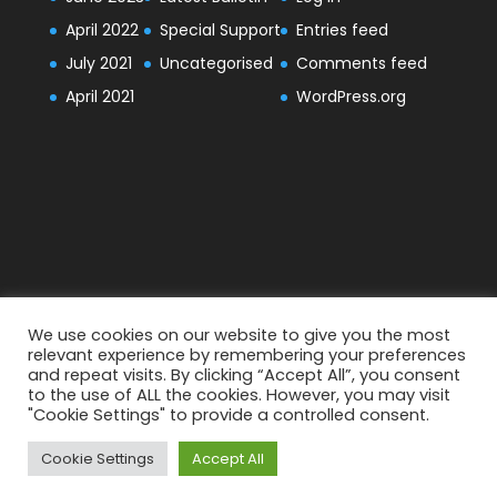
April 2022
Special Support
Entries feed
July 2021
Uncategorised
Comments feed
April 2021
WordPress.org
We use cookies on our website to give you the most
relevant experience by remembering your preferences
and repeat visits. By clicking “Accept All”, you consent
to the use of ALL the cookies. However, you may visit
"Cookie Settings" to provide a controlled consent.
Designed by
Elegant Themes
| Powered by
Cookie Settings
Accept All
WordPress