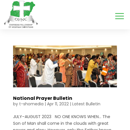
National Prayer Bulletin
by
t-shomedia
|
Apr 11, 2022
|
Latest Bulletin
JULY–AUGUST 2023 NO ONE KNOWS WHEN… The
Son of Man shall come in the clouds with great