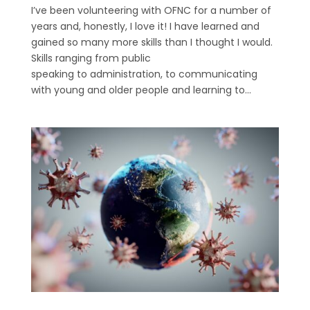
I’ve been volunteering with OFNC for a number of
years and, honestly, I love it! I have learned and
gained so many more skills than I thought I would.
Skills ranging from public
speaking to administration, to communicating
with young and older people and learning to...