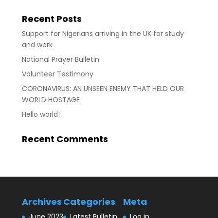
Recent Posts
Support for Nigerians arriving in the UK for study
and work
National Prayer Bulletin
Volunteer Testimony
CORONAVIRUS: AN UNSEEN ENEMY THAT HELD OUR
WORLD HOSTAGE
Hello world!
Recent Comments
Archives
Categories
Meta
June 2023
Latest Bulletin
Log in