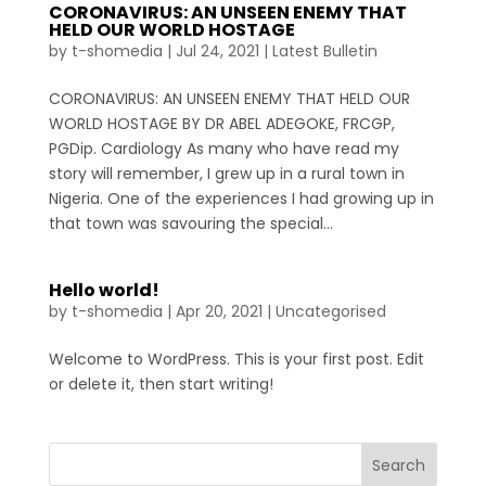
CORONAVIRUS: AN UNSEEN ENEMY THAT
HELD OUR WORLD HOSTAGE
by
t-shomedia
|
Jul 24, 2021
|
Latest Bulletin
CORONAVIRUS: AN UNSEEN ENEMY THAT HELD OUR
WORLD HOSTAGE BY DR ABEL ADEGOKE, FRCGP,
PGDip. Cardiology As many who have read my
story will remember, I grew up in a rural town in
Nigeria. One of the experiences I had growing up in
that town was savouring the special...
Hello world!
by
t-shomedia
|
Apr 20, 2021
|
Uncategorised
Welcome to WordPress. This is your first post. Edit
or delete it, then start writing!