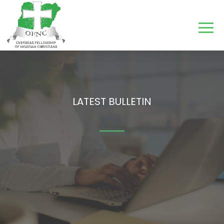
LATEST BULLETIN