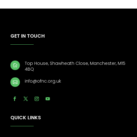
GET IN TOUCH
Top House, Shawheath Close, Manchester, M15

4BQ
info@ofnc.org.uk

QUICK LINKS