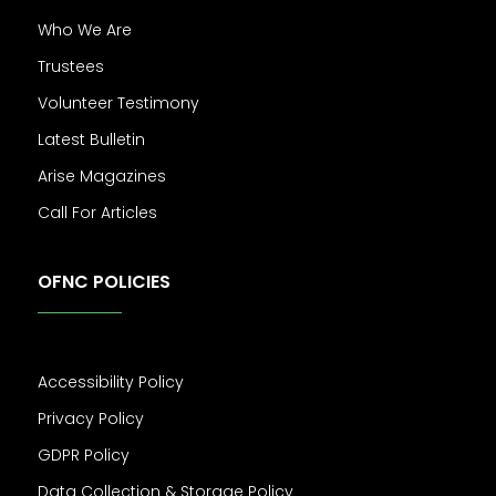
Who We Are
Trustees
Volunteer Testimony
Latest Bulletin
Arise Magazines
Call For Articles
OFNC POLICIES
Accessibility Policy
Privacy Policy
GDPR Policy
Data Collection & Storage Policy