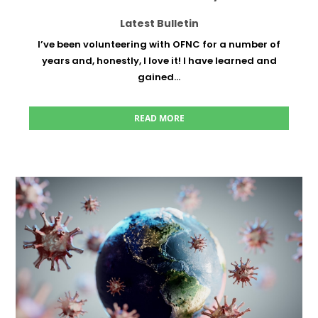
Latest Bulletin
I’ve been volunteering with OFNC for a number of
years and, honestly, I love it! I have learned and
gained...
READ MORE