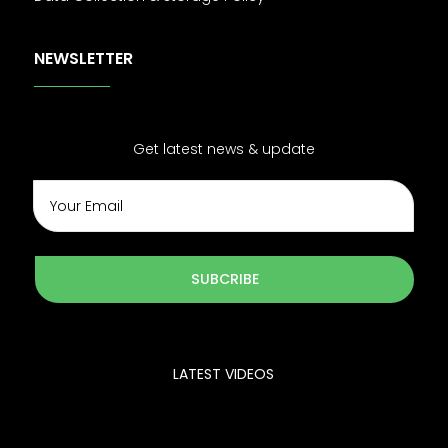
NEWSLETTER
Get latest news & update
SUBCRIBE
LATEST VIDEOS