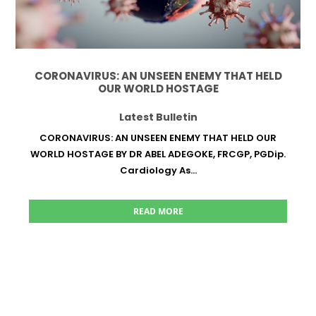
CORONAVIRUS: AN UNSEEN ENEMY THAT HELD
OUR WORLD HOSTAGE
Latest Bulletin
CORONAVIRUS: AN UNSEEN ENEMY THAT HELD OUR
WORLD HOSTAGE BY DR ABEL ADEGOKE, FRCGP, PGDip.
Cardiology As...
READ MORE