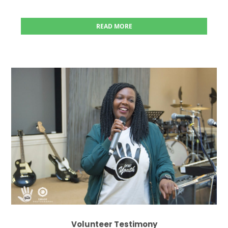
READ MORE
Volunteer Testimony