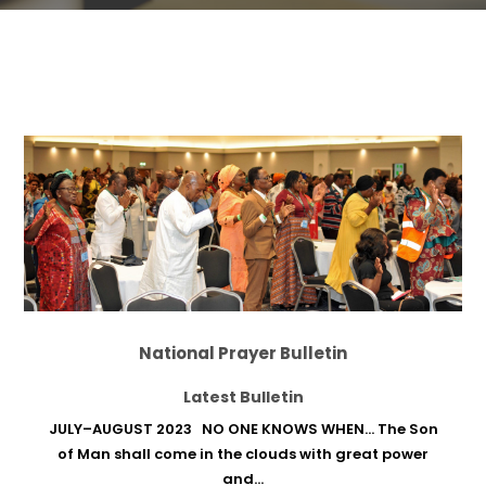
National Prayer Bulletin
Latest Bulletin
JULY–AUGUST 2023 NO ONE KNOWS WHEN… The Son
of Man shall come in the clouds with great power
and...