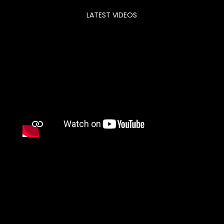
LATEST VIDEOS