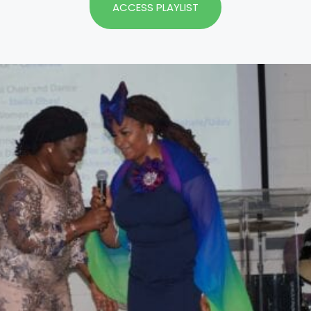
ACCESS PLAYLIST