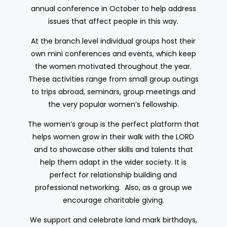
annual conference in October to help address
issues that affect people in this way.
At the branch level individual groups host their
own mini conferences and events, which keep
the women motivated throughout the year.
These activities range from small group outings
to trips abroad, seminars, group meetings and
the very popular women’s fellowship.
The women’s group is the perfect platform that
helps women grow in their walk with the LORD
and to showcase other skills and talents that
help them adapt in the wider society. It is
perfect for relationship building and
professional networking. Also, as a group we
encourage charitable giving.
We support and celebrate land mark birthdays,