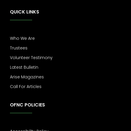
QUICK LINKS
Who We Are
Trustees
Volunteer Testimony
Latest Bulletin
Arise Magazines
Call For Articles
OFNC POLICIES