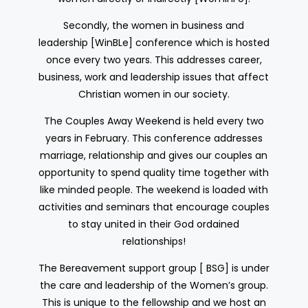
Secondly, the women in business and
leadership [WinBLe] conference which is hosted
once every two years. This addresses career,
business, work and leadership issues that affect
Christian women in our society.
The Couples Away Weekend is held every two
years in February. This conference addresses
marriage, relationship and gives our couples an
opportunity to spend quality time together with
like minded people. The weekend is loaded with
activities and seminars that encourage couples
to stay united in their God ordained
relationships!
The Bereavement support group [ BSG] is under
the care and leadership of the Women’s group.
This is unique to the fellowship and we host an