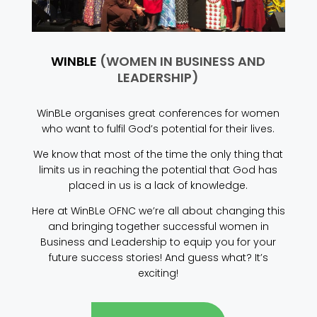
WINBLE
(WOMEN IN BUSINESS AND
LEADERSHIP)
WinBLe organises great conferences for women
who want to fulfil God’s potential for their lives.
We know that most of the time the only thing that
limits us in reaching the potential that God has
placed in us is a lack of knowledge.
Here at WinBLe OFNC we’re all about changing this
and bringing together successful women in
Business and Leadership to equip you for your
future success stories! And guess what? It’s
exciting!