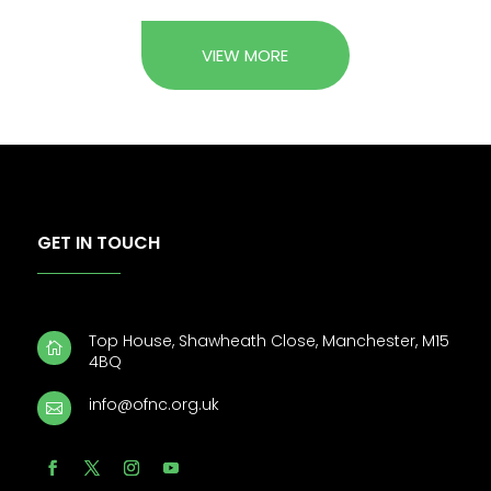
VIEW MORE
GET IN TOUCH
Top House, Shawheath Close, Manchester, M15

4BQ
info@ofnc.org.uk
