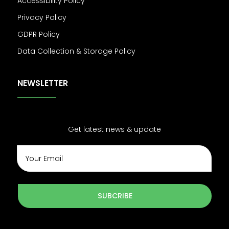
Accessibility Policy
Privacy Policy
GDPR Policy
Data Collection & Storage Policy
NEWSLETTER
Get latest news & update
SUBCRIBE