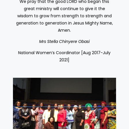
We pray that the good LORD who began this
great ministry will continue to give it the
wisdom to grow from strength to strength and
generation to generation in Jesus Mighty Name,
Amen.
Mrs Stella Chinyere Obasi
National Women’s Coordinator [Aug 2017-July
2021]