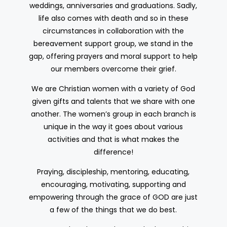
weddings, anniversaries and graduations. Sadly,
life also comes with death and so in these
circumstances in collaboration with the
bereavement support group, we stand in the
gap, offering prayers and moral support to help
our members overcome their grief.
We are Christian women with a variety of God
given gifts and talents that we share with one
another. The women’s group in each branch is
unique in the way it goes about various
activities and that is what makes the
difference!
Praying, discipleship, mentoring, educating,
encouraging, motivating, supporting and
empowering through the grace of GOD are just
a few of the things that we do best.