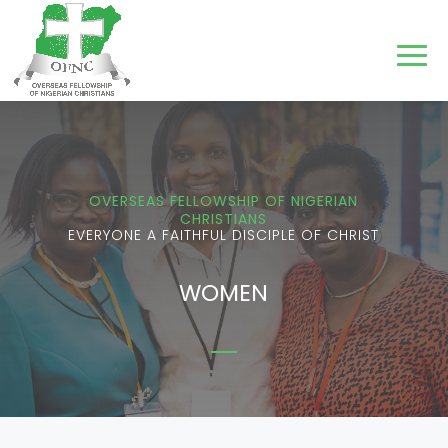
OVERSEAS FELLOWSHIP OF NIGERIAN
CHRISTIANS
EVERYONE A FAITHFUL DISCIPLE OF CHRIST
WOMEN