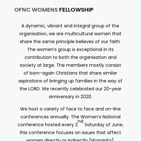
OFNC WOMENS
FELLOWSHIP
A dynamic, vibrant and integral group of the
organisation, we are multicultural women that
share the same principle believes of our faith.
The women’s group is exceptional in its
contribution to both the organisation and
society at large. The members mostly consist
of born-again Christians that share similar
aspirations of bringing up families in the way of
the LORD. We recently celebrated our 20-year
anniversary in 2020.
We host a variety of face to face and on-line
conferences annually. The Women’s National
nd
conference hosted every 2
Saturday of June,
this conference focuses on issues that affect
women directly or indirectly [WominFo].