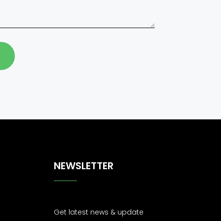
NEWSLETTER
Get latest news & update