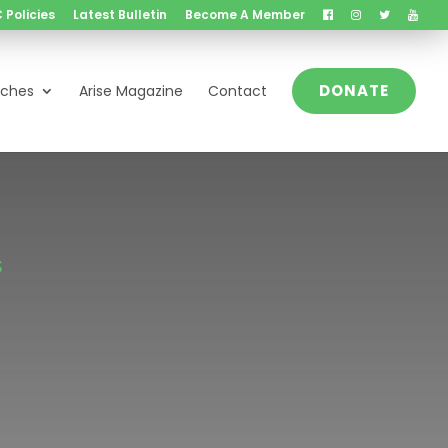
 Policies
Latest Bulletin
Become A Member
DONATE
nches
Arise Magazine
Contact
S