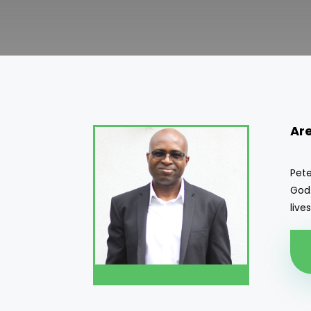
Ar
Pete
God.
live