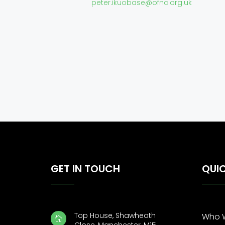
peter.ikuobase@ofnc.org.uk
GET IN TOUCH
QUIC
Top House, Shawheath
Who 
