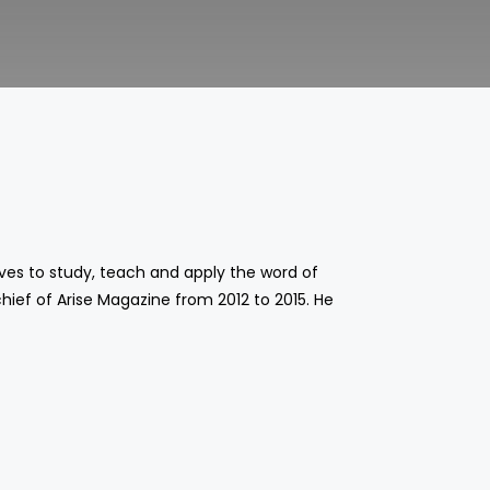
oves to study, teach and apply the word of
chief of Arise Magazine from 2012 to 2015. He