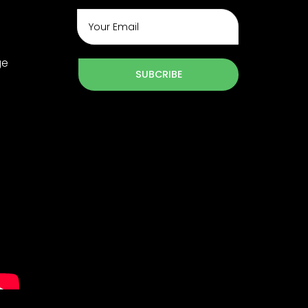
ge
SUBCRIBE