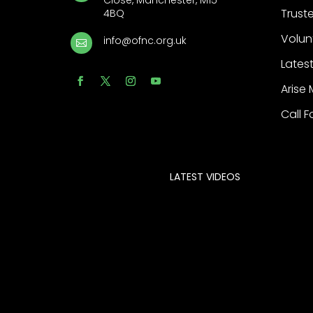
Close, Manchester, M15
Trust
4BQ
Volun
info@ofnc.org.uk

Latest
Arise
Call F
LATEST VIDEOS