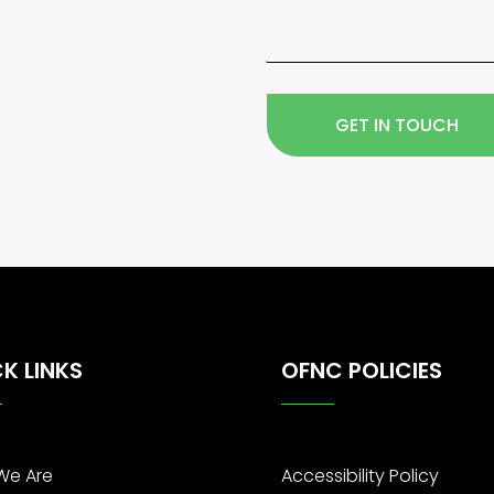
GET IN TOUCH
K LINKS
OFNC POLICIES
We Are
Accessibility Policy