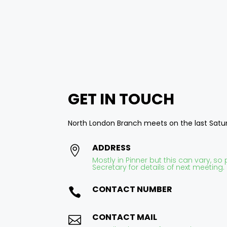
Area Secretary
GET IN
TOUCH
North London Branch meets on the last Sat
ADDRESS

Mostly in Pinner but this can vary, s
Secretary for details of next meeting.
CONTACT NUMBER

CONTACT MAIL
