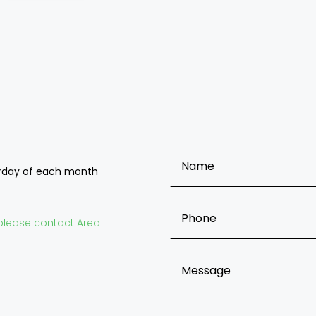
OFNC BRANCH ENQUIRY FOR
urday of each month
o please contact Area