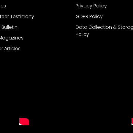
ees
Privacy Policy
teer Testimony
GDPR Policy
 Bulletin
Data Collection & Stora
Policy
 Magazines
or Articles