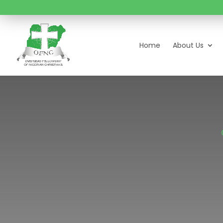
Home
About Us