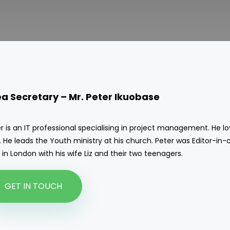
ea Secretary –
Mr. Peter
Ikuobase
r is an IT professional specialising in project management. He l
 He leads the Youth ministry at his church. Peter was Editor-in-
s in London with his wife Liz and their two teenagers.
GET IN TOUCH