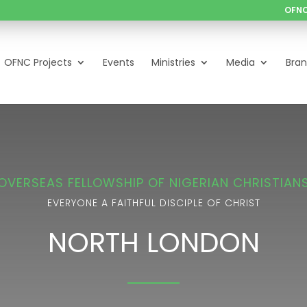
OFNC
OFNC Projects
Events
Ministries
Media
Bra
OVERSEAS FELLOWSHIP OF NIGERIAN CHRISTIAN
EVERYONE A FAITHFUL DISCIPLE OF CHRIST
NORTH LONDON