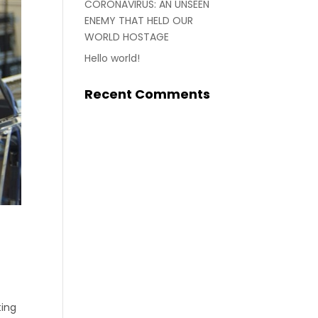
CORONAVIRUS: AN UNSEEN
ENEMY THAT HELD OUR
WORLD HOSTAGE
Hello world!
Recent Comments
ting