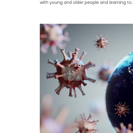
with young and older people and learning to..