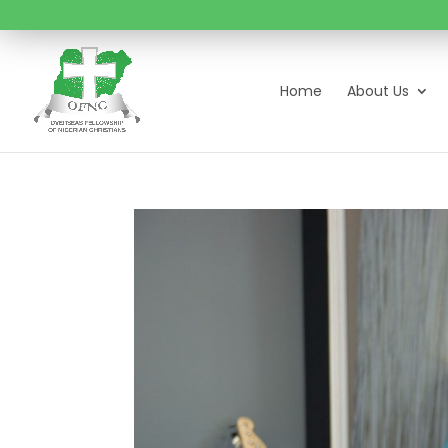
Home
About Us