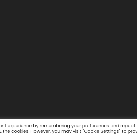
vant experience by remembering your preferences and repeat
ALL the cookies. However, you may visit "Cookie Settings" to pro
WordPress