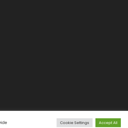
vide
Cookie Settings
Accept All