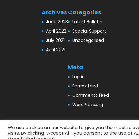
Archives
Categories
June 2023
Latest Bulletin
April 2022
Special Support
July 2021
Uncategorised
April 2021
Meta
Log in
Entries feed
Comments feed
WordPress.org
We use cookies on our website to give you the most rele
visits. By clicking “Accept All”, you consent to the use of 
Designed by
Elegant Themes
| Powered by
a controlled consent.