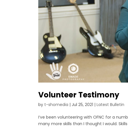
Volunteer Testimony
by
t-shomedia
|
Jul 25, 2021
|
Latest Bulletin
I’ve been volunteering with OFNC for a number
many more skills than I thought I would. Ski