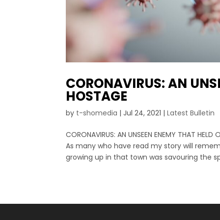
CORONAVIRUS: AN UNS
HOSTAGE
by
t-shomedia
|
Jul 24, 2021
|
Latest Bulletin
CORONAVIRUS: AN UNSEEN ENEMY THAT HELD O
As many who have read my story will remember
growing up in that town was savouring the spe