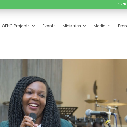
OFNC
OFNC Projects
Events
Ministries
Media
Bra