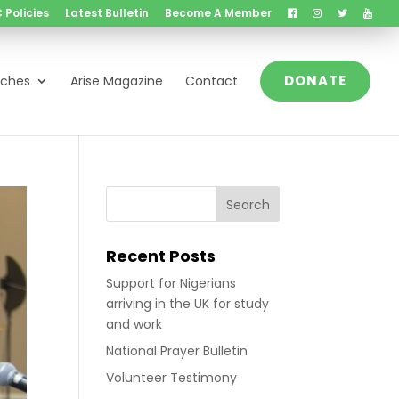
 Policies
Latest Bulletin
Become A Member
DONATE
nches
Arise Magazine
Contact
Recent Posts
Support for Nigerians
arriving in the UK for study
and work
National Prayer Bulletin
Volunteer Testimony