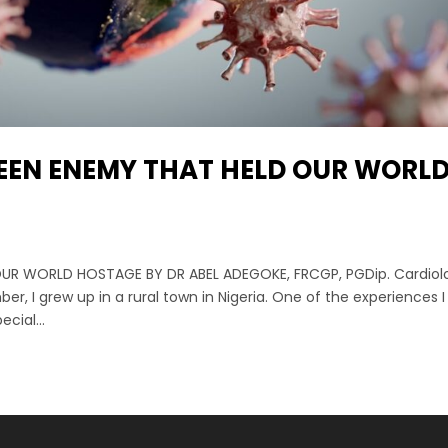
EEN ENEMY THAT HELD OUR WORL
UR WORLD HOSTAGE BY DR ABEL ADEGOKE, FRCGP, PGDip. Cardiol
, I grew up in a rural town in Nigeria. One of the experiences 
cial...