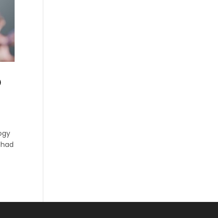
D
ogy
I had