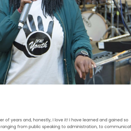
 of years and, honestly, I love it! I have learned and gained so
lls ranging from public speaking to administration, to communica