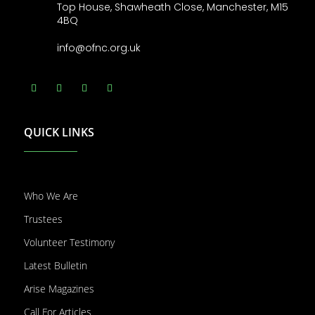
Top House, Shawheath Close, Manchester, M15
4BQ
info@ofnc.org.uk
QUICK LINKS
Who We Are
Trustees
Volunteer Testimony
Latest Bulletin
Arise Magazines
Call For Articles