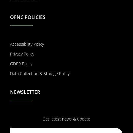
OFNC POLICIES
Accessibility Policy
Privacy Policy
GDPR Policy
Data Collection & Storage Policy
NEWSLETTER
Get latest news & update