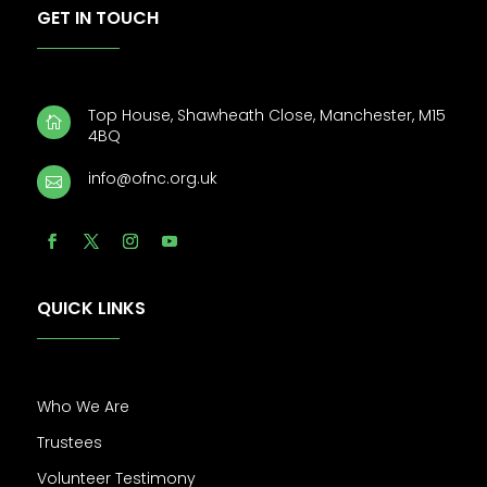
GET IN TOUCH
Top House, Shawheath Close, Manchester, M15

4BQ
info@ofnc.org.uk

QUICK LINKS
Who We Are
Trustees
Volunteer Testimony