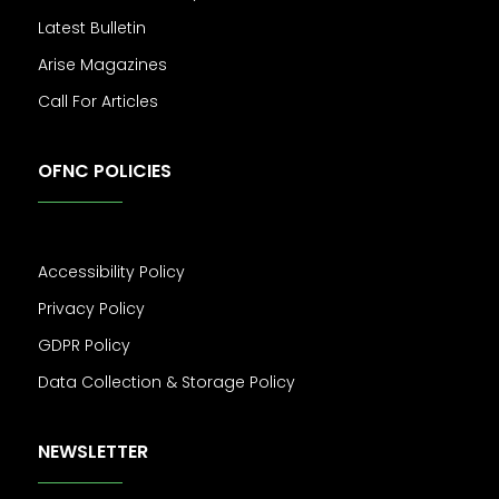
Latest Bulletin
Arise Magazines
Call For Articles
OFNC POLICIES
Accessibility Policy
Privacy Policy
GDPR Policy
Data Collection & Storage Policy
NEWSLETTER