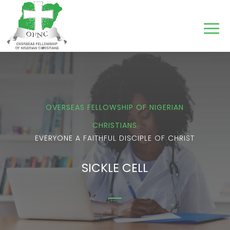
OVERSEAS FELLOWSHIP OF NIGERIAN
CHRISTIANS
EVERYONE A FAITHFUL DISCIPLE OF CHRIST
SICKLE CELL