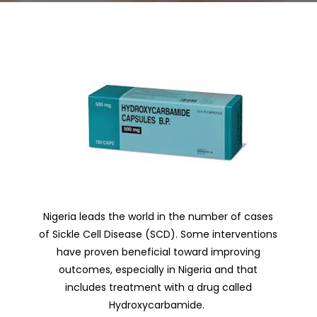
Nigeria leads the world in the number of cases
of Sickle Cell Disease (SCD).
Some interventions
have proven beneficial toward improving
outcomes, especially in Nigeria and that
includes treatment with a drug called
Hydroxycarbamide.