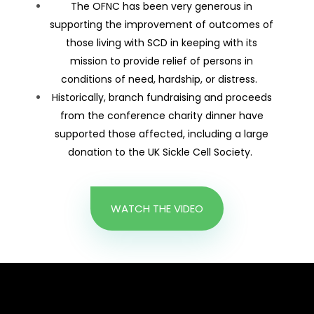
The OFNC has been very generous in
supporting the improvement of outcomes of
those living with SCD in keeping with its
mission to provide relief of persons in
conditions of need, hardship, or distress.
Historically, branch fundraising and proceeds
from the conference charity dinner have
supported those affected, including a large
donation to the UK Sickle Cell Society.
WATCH THE VIDEO