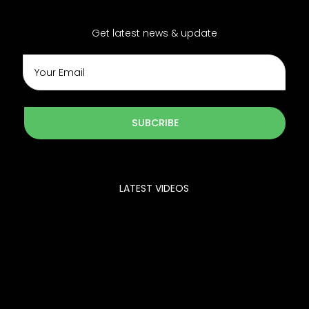
Get latest news & update
SUBCRIBE
LATEST VIDEOS