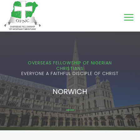
OVERSEAS FELLOWSHIP OF NIGERIAN
CHRISTIANS
EVERYONE A FAITHFUL DISCIPLE OF CHRIST
NORWICH