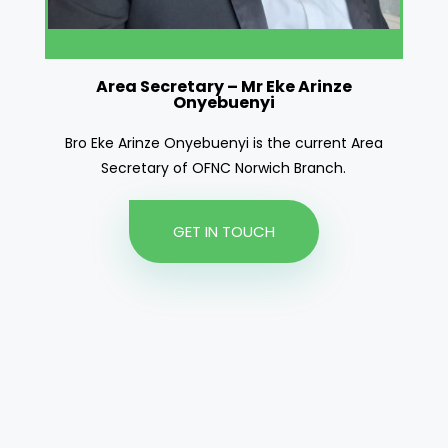
Area Secretary – Mr Eke Arinze
Area Secretary
Onyebuenyi
Bro Eke Arinze Onyebuenyi is the current Area
Secretary of OFNC Norwich Branch.
GET IN TOUCH