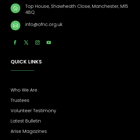
Top House, Shawheath Close, Manchester, M15

4BQ
info@ofnc.org.uk

QUICK LINKS
Who We Are
Trustees
Volunteer Testimony
Latest Bulletin
Arise Magazines