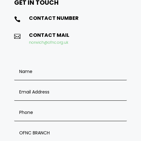
GET IN
TOUCH
CONTACT NUMBER

CONTACT MAIL

norwich@ofnc.org.uk
OFNC BRANCH ENQUIRY FORM