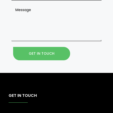
GET IN TOUCH
GET IN TOUCH