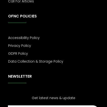
Call For Articles
OFNC POLICIES
Accessibility Policy
Privacy Policy
GDPR Policy
Data Collection & Storage Policy
NEWSLETTER
Get latest news & update