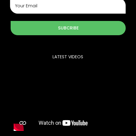
SUBCRIBE
LATEST VIDEOS