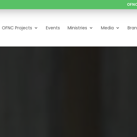
OFNC
OFNC Projects
Events
Ministries
Media
Bra