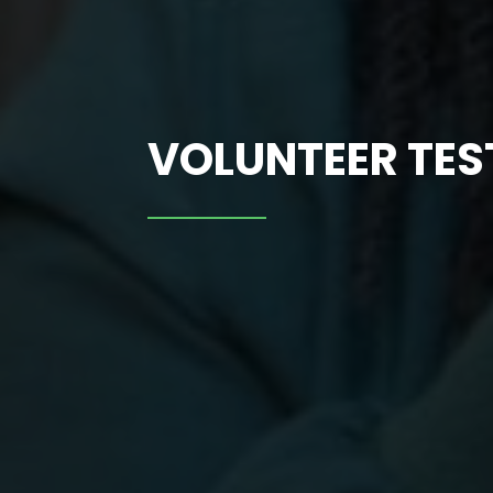
VOLUNTEER TE