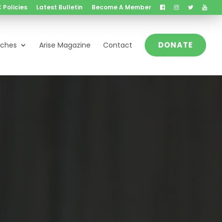
 Policies
Latest Bulletin
Become A Member
DONATE
nches
Arise Magazine
Contact