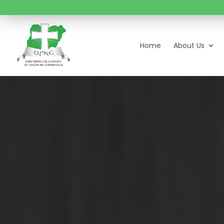
Home
About Us