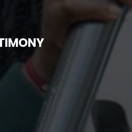
STIMONY