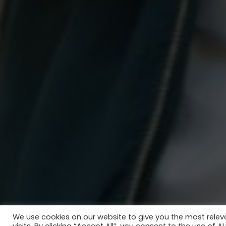
We use cookies on our website to give you the most rele