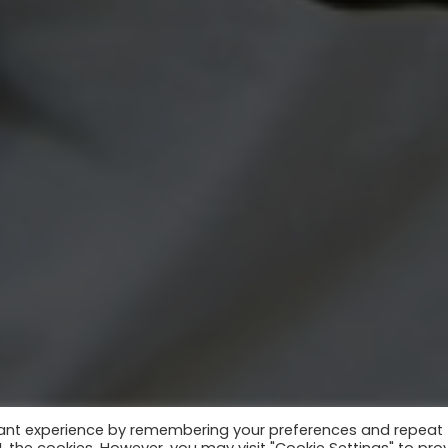
vant experience by remembering your preferences and repeat