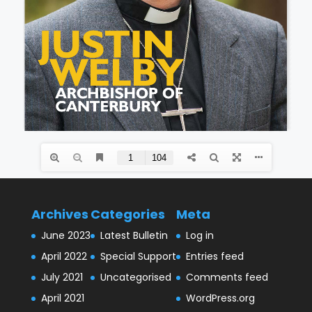
Archives
Categories
Meta
June 2023
Latest Bulletin
Log in
April 2022
Special Support
Entries feed
July 2021
Uncategorised
Comments feed
April 2021
WordPress.org