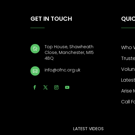
GET IN TOUCH
QUIC
Top House, Shawheath
Who 

Close, Manchester, M15
Trust
4BQ
Volun
info@ofnc.org.uk

Latest
Arise
Call F
LATEST VIDEOS