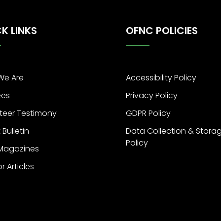
K LINKS
OFNC POLICIES
We Are
Accessibility Policy
ees
Privacy Policy
teer Testimony
GDPR Policy
 Bulletin
Data Collection & Stora
Policy
 Magazines
or Articles