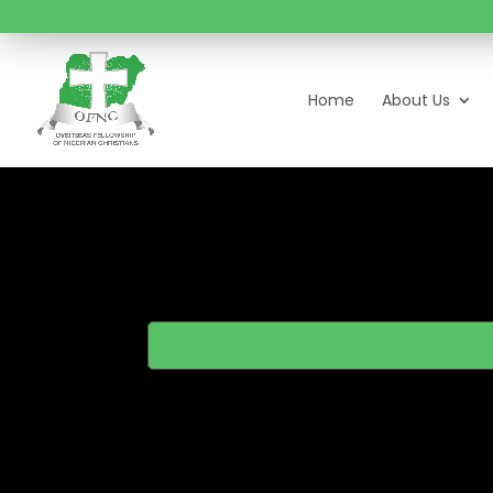
Home
About Us