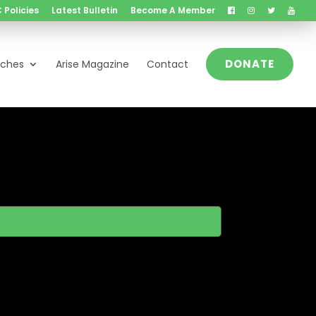
 Policies
Latest Bulletin
Become A Member
DONATE
nches
Arise Magazine
Contact