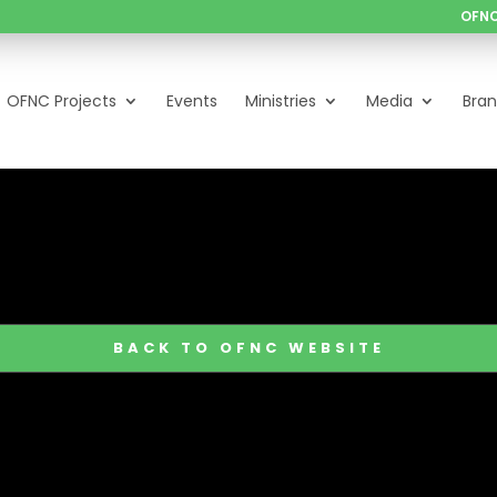
OFNC
OFNC Projects
Events
Ministries
Media
Bra
BACK TO OFNC WEBSITE