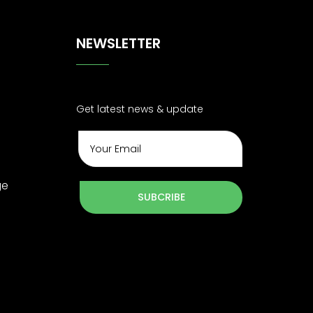
NEWSLETTER
Get latest news & update
ge
SUBCRIBE