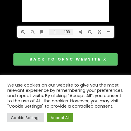
BACK TO OFNC WEBSITE
We use cookies on our website to give you the most
relevant experience by remembering your preferences
and repeat visits. By clicking “Accept All”, you consent
to the use of ALL the cookies. However, you may visit
"Cookie Settings" to provide a controlled consent.
Cookie Settings
Accept All